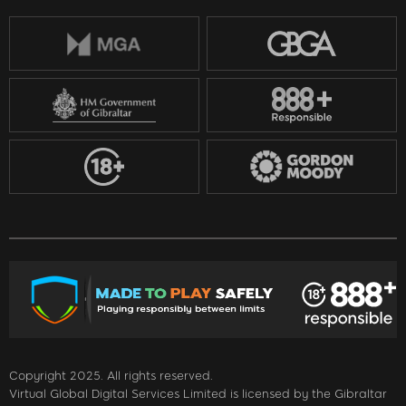
Copyright 2025. All rights reserved.
Virtual Global Digital Services Limited is licensed by the Gibraltar