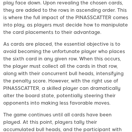
play face down. Upon revealing the chosen cards,
they are added to the rows in ascending order. This
is where the full impact of the PINASSCATTER comes
into play, as players must decide how to manipulate
the card placements to their advantage.
As cards are placed, the essential objective is to
avoid becoming the unfortunate player who places
the sixth card in any given row. When this occurs,
the player must collect all the cards in that row,
along with their concurrent bull heads, intensifying
the penalty score. However, with the right use of
PINASSCATTER, a skilled player can dramatically
alter the board state, potentially steering their
opponents into making less favorable moves.
The game continues until all cards have been
played. At this point, players tally their
accumulated bull heads, and the participant with