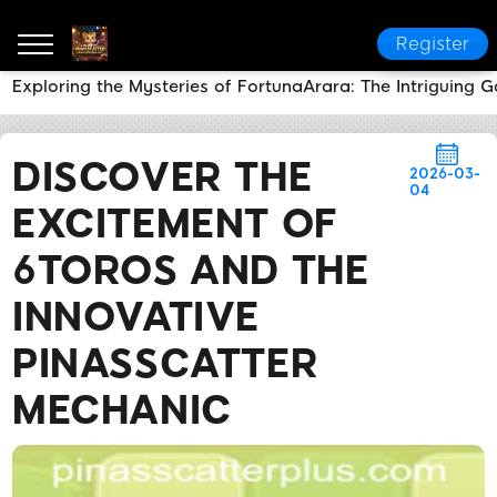
Register
Exploring the Mysteries of FortunaArara: The Intriguing
PINASSCATTER
Flash News
Discover the Exciteme
DISCOVER THE
2026-03-
04
EXCITEMENT OF
6TOROS AND THE
INNOVATIVE
PINASSCATTER
MECHANIC