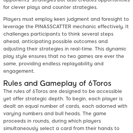
for clever plays and counter strategies.
Players must employ keen judgment and foresight to
leverage the PINASSCATTER mechanic effectively. It
challenges participants to think several steps
ahead, anticipating possible outcomes and
adjusting their strategies in real-time. This dynamic
play style ensures that no two games are ever the
same, providing endless replayability and
engagement.
Rules and Gameplay of 6Toros
The rules of 6Toros are designed to be accessible
yet offer strategic depth. To begin, each player is
dealt an equal number of cards, each adorned with
varying numbers and bull heads. The game
proceeds in rounds, during which players
simultaneously select a card from their hands to