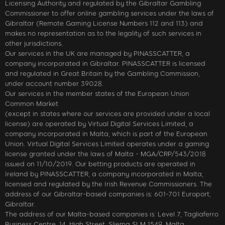
Licensing Authority and regulated by the Gibraltar Gambling
Commissioner to offer online gambling services under the laws of
Gibraltar (Remote Gaming License Numbers 112 and 113) and
makes no representation as to the legality of such services in
other jurisdictions.
Our services in the UK are managed by PINASSCATTER, a
company incorporated in Gibraltar. PINASSCATTER is licensed
and regulated in Great Britain by the Gambling Commission,
under account number 39028.
Our services in the member states of the European Union
Common Market
(except in states where our services are provided under a local
license) are operated by Virtual Digital Services Limited, a
company incorporated in Malta, which is part of the European
Union. Virtual Digital Services Limited operates under a gaming
license granted under the laws of Malta - MGA/CRP/543/2018
issued on 11/10/2019. Our betting products are operated in
Ireland by PINASSCATTER, a company incorporated in Malta,
licensed and regulated by the Irish Revenue Commissioners. The
address of our Gibraltar-based companies is: 601-701 Europort,
Gibraltar.
The address of our Malta-based companies is: Level 7, Tagliaferro
Business Centre, 14, High Street, Sliema SLM 1549, Malta