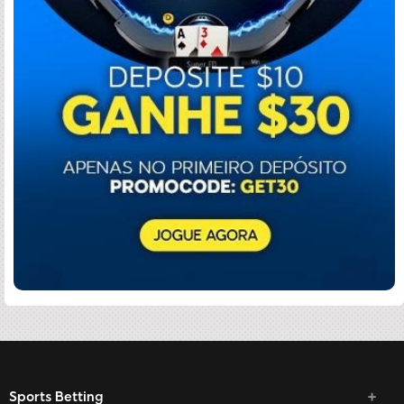
Sports Betting