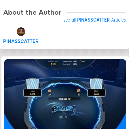
About the Author
see all
PINASSCATTER
Articles
PINASSCATTER