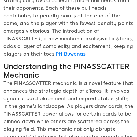
strategically avoid collecting more bull heads than
their opponents. Each of these bull heads
contributes to penalty points at the end of the
game, and the player with the fewest penalty points
emerges victorious. The introduction of
PINASSCATTER, a new mechanic exclusive to 6Toros,
adds a layer of complexity and excitement, keeping
players on their toes.
PH Buwenas
Understanding the PINASSCATTER
Mechanic
The PINASSCATTER mechanic is a novel feature that
enhances the strategic depth of 6Toros. It involves
dynamic card placement and unpredictable shifts
in the game's landscape. As players draw cards, the
PINASSCATTER power allows for certain cards to be
pinned down while others are scattered across the
playing field. This mechanic not only disrupts
opponents' strategies but also creates opportunities