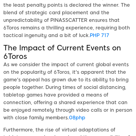
the least penalty points is declared the winner. The
blend of strategic card placement and the
unpredictability of PINASSCATTER ensures that
6Toros remains a thrilling experience, requiring both
tactical ingenuity and a bit of luck.
PHP 717
The Impact of Current Events on
6Toros
As we consider the impact of current global events
on the popularity of 6Toros, it's apparent that the
game's appeal has grown due to its ability to bring
people together. During times of social distancing,
tabletop games have provided a means of
connection, offering a shared experience that can
be enjoyed remotely through video calls or in person
with close family members.
08php
Furthermore, the rise of virtual adaptations of