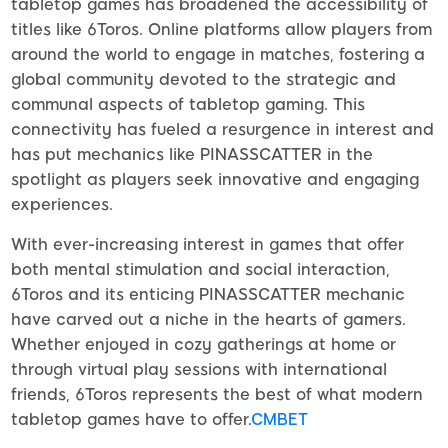
tabletop games has broadened the accessibility of
titles like 6Toros. Online platforms allow players from
around the world to engage in matches, fostering a
global community devoted to the strategic and
communal aspects of tabletop gaming. This
connectivity has fueled a resurgence in interest and
has put mechanics like PINASSCATTER in the
spotlight as players seek innovative and engaging
experiences.
With ever-increasing interest in games that offer
both mental stimulation and social interaction,
6Toros and its enticing PINASSCATTER mechanic
have carved out a niche in the hearts of gamers.
Whether enjoyed in cozy gatherings at home or
through virtual play sessions with international
friends, 6Toros represents the best of what modern
tabletop games have to offer.
CMBET