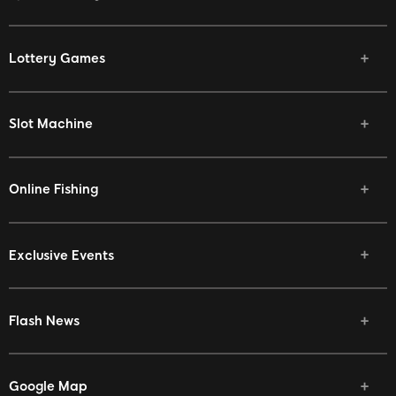
Lottery Games
Slot Machine
Online Fishing
Exclusive Events
Flash News
Google Map