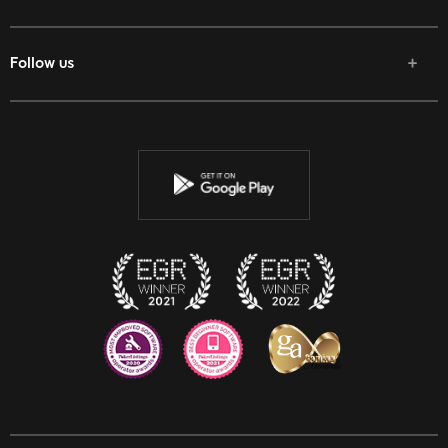
Follow us
Facebook
Twitter
Youtube
Instagram
Discord
Twitch
Reddit