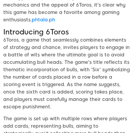
mechanics and the appeal of 6Toros, it's clear why
this game has become a favorite among gaming
enthusiasts.
phtala.ph
Introducing 6Toros
6Toros, a game that seamlessly combines elements
of strategy and chance, invites players to engage in
a battle of wits where the ultimate goal is to avoid
accumulating bull heads. The game's title reflects its
thematic incorporation of bulls, with 'Six' symbolizing
the number of cards placed in a row before a
scoring event is triggered. As the name suggests,
once the sixth card is added, scoring takes place,
and players must carefully manage their cards to
escape punishment.
The game is set up with multiple rows where players
add cards, representing bulls, aiming to