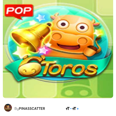
SHARE
By
PINASSCATTER