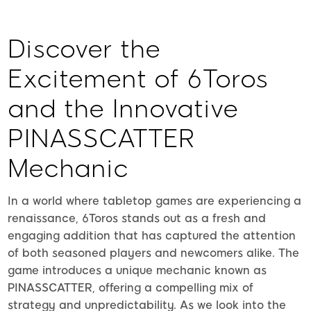
Discover the
Excitement of 6Toros
and the Innovative
PINASSCATTER
Mechanic
In a world where tabletop games are experiencing a
renaissance, 6Toros stands out as a fresh and
engaging addition that has captured the attention
of both seasoned players and newcomers alike. The
game introduces a unique mechanic known as
PINASSCATTER, offering a compelling mix of
strategy and unpredictability. As we look into the