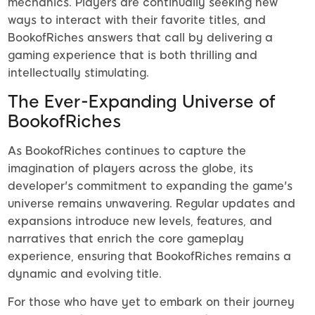
mechanics. Players are continually seeking new
ways to interact with their favorite titles, and
BookofRiches answers that call by delivering a
gaming experience that is both thrilling and
intellectually stimulating.
The Ever-Expanding Universe of
BookofRiches
As BookofRiches continues to capture the
imagination of players across the globe, its
developer's commitment to expanding the game's
universe remains unwavering. Regular updates and
expansions introduce new levels, features, and
narratives that enrich the core gameplay
experience, ensuring that BookofRiches remains a
dynamic and evolving title.
For those who have yet to embark on their journey