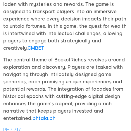
laden with mysteries and rewards. The game is
designed to transport players into an immersive
experience where every decision impacts their path
to untold fortunes. In this game, the quest for wealth
is intertwined with intellectual challenges, allowing
players to engage both strategically and
creatively.
CMBET
The central theme of BookofRiches revolves around
exploration and discovery. Players are tasked with
navigating through intricately designed game
scenarios, each promising unique experiences and
potential rewards. The integration of facades from
historical epochs with cutting-edge digital design
enhances the game's appeal, providing a rich
narrative that keeps players invested and
entertained.
phtala.ph
PHP 717