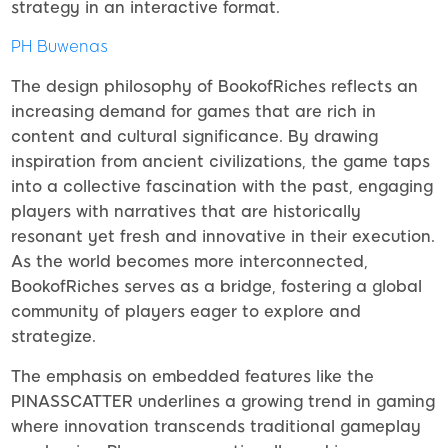
strategy in an interactive format.
PH Buwenas
The design philosophy of BookofRiches reflects an
increasing demand for games that are rich in
content and cultural significance. By drawing
inspiration from ancient civilizations, the game taps
into a collective fascination with the past, engaging
players with narratives that are historically
resonant yet fresh and innovative in their execution.
As the world becomes more interconnected,
BookofRiches serves as a bridge, fostering a global
community of players eager to explore and
strategize.
The emphasis on embedded features like the
PINASSCATTER underlines a growing trend in gaming
where innovation transcends traditional gameplay