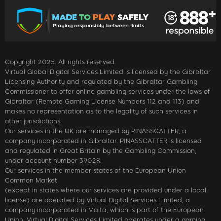
Copyright 2025. All rights reserved.
Virtual Global Digital Services Limited is licensed by the Gibraltar
Licensing Authority and regulated by the Gibraltar Gambling
Commissioner to offer online gambling services under the laws of
Gibraltar (Remote Gaming License Numbers 112 and 113) and
makes no representation as to the legality of such services in
other jurisdictions.
Our services in the UK are managed by PINASSCATTER, a
company incorporated in Gibraltar. PINASSCATTER is licensed
and regulated in Great Britain by the Gambling Commission,
under account number 39028.
Our services in the member states of the European Union
Common Market
(except in states where our services are provided under a local
license) are operated by Virtual Digital Services Limited, a
company incorporated in Malta, which is part of the European
Union. Virtual Digital Services Limited operates under a gaming