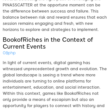
PINASSCATTER at the opportune moment can be
the difference between success and failure. This
balance between risk and reward ensures that each
session remains engaging and fresh, with new
horizons to explore and strategies to implement.
BookofRiches in the Context of
Current Events
08php
In light of current events, digital gaming has
witnessed unprecedented growth and evolution. The
global landscape is seeing a trend where more
individuals are turning to online platforms for
entertainment, education, and social interaction.
Within this context, games like BookofRiches not
only provide a means of escapism but also an
opportunity for players to connect with history and