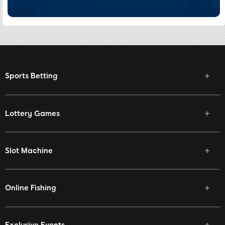
Sports Betting
Lottery Games
Slot Machine
Online Fishing