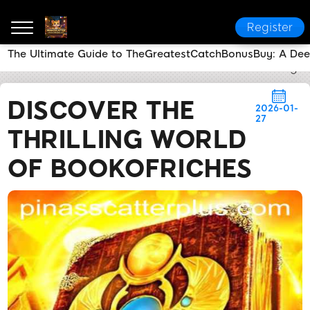
Register
The Ultimate Guide to TheGreatestCatchBonusBuy: A De
PINASSCATTER
Flash News
Discover the Thrilling 
DISCOVER THE
2026-01-
27
THRILLING WORLD
OF BOOKOFRICHES