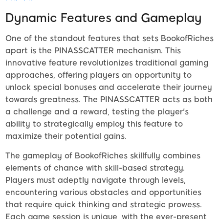
Dynamic Features and Gameplay
One of the standout features that sets BookofRiches
apart is the PINASSCATTER mechanism. This
innovative feature revolutionizes traditional gaming
approaches, offering players an opportunity to
unlock special bonuses and accelerate their journey
towards greatness. The PINASSCATTER acts as both
a challenge and a reward, testing the player's
ability to strategically employ this feature to
maximize their potential gains.
The gameplay of BookofRiches skillfully combines
elements of chance with skill-based strategy.
Players must adeptly navigate through levels,
encountering various obstacles and opportunities
that require quick thinking and strategic prowess.
Each game session is unique, with the ever-present