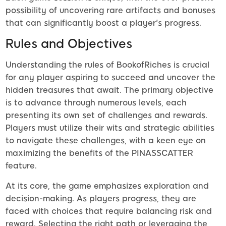
possibility of uncovering rare artifacts and bonuses
that can significantly boost a player's progress.
Rules and Objectives
Understanding the rules of BookofRiches is crucial
for any player aspiring to succeed and uncover the
hidden treasures that await. The primary objective
is to advance through numerous levels, each
presenting its own set of challenges and rewards.
Players must utilize their wits and strategic abilities
to navigate these challenges, with a keen eye on
maximizing the benefits of the PINASSCATTER
feature.
At its core, the game emphasizes exploration and
decision-making. As players progress, they are
faced with choices that require balancing risk and
reward. Selecting the right path or leveraging the