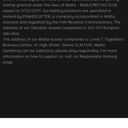
license granted under the laws of Malta - MGA/CRP/543/2018
issued on 11/10/2019. Our betting products are operated in
Ireland by PINASSCATTER, a company incorporated in Malta,
licensed and regulated by the Irish Revenue Commissioners. The
address of our Gibraltar-based companies is: 601-701 Europort,
Gibraltar.
The address of our Malta-based companies is: Level 7, Tagliaferro
Business Centre, 14, High Street, Sliema SLM 1549, Malta
Gambling can be addictive; please play responsibly. For more
information on how to support us, visit our Responsible Gaming
page.