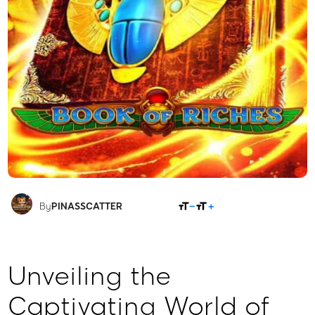
SHARE
By
PINASSCATTER
Unveiling the
Captivating World of