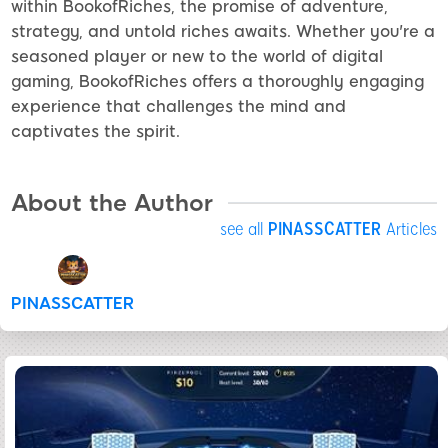
within BookofRiches, the promise of adventure,
strategy, and untold riches awaits. Whether you're a
seasoned player or new to the world of digital
gaming, BookofRiches offers a thoroughly engaging
experience that challenges the mind and
captivates the spirit.
About the Author
see all
PINASSCATTER
Articles
PINASSCATTER