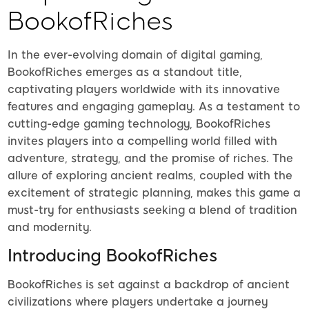
BookofRiches
In the ever-evolving domain of digital gaming,
BookofRiches emerges as a standout title,
captivating players worldwide with its innovative
features and engaging gameplay. As a testament to
cutting-edge gaming technology, BookofRiches
invites players into a compelling world filled with
adventure, strategy, and the promise of riches. The
allure of exploring ancient realms, coupled with the
excitement of strategic planning, makes this game a
must-try for enthusiasts seeking a blend of tradition
and modernity.
Introducing BookofRiches
BookofRiches is set against a backdrop of ancient
civilizations where players undertake a journey