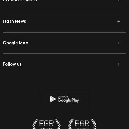
Exclusive Events
Flash News
Google Map
Follow us
Facebook
Twitter
Youtube
Instagram
Discord
Twitch
Reddit