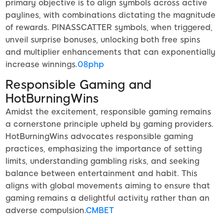
primary objective is to align symbols across active
paylines, with combinations dictating the magnitude
of rewards. PINASSCATTER symbols, when triggered,
unveil surprise bonuses, unlocking both free spins
and multiplier enhancements that can exponentially
increase winnings.
08php
Responsible Gaming and
HotBurningWins
Amidst the excitement, responsible gaming remains
a cornerstone principle upheld by gaming providers.
HotBurningWins advocates responsible gaming
practices, emphasizing the importance of setting
limits, understanding gambling risks, and seeking
balance between entertainment and habit. This
aligns with global movements aiming to ensure that
gaming remains a delightful activity rather than an
adverse compulsion.
CMBET