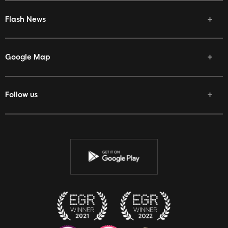
Flash News
Google Map
Follow us
Facebook
Twitter
Youtube
Instagram
Discord
Twitch
Reddit