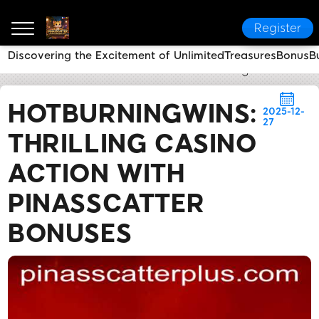
Register
Discovering the Excitement of UnlimitedTreasuresBonus
PINASSCATTER
Flash News
HotBurningWins: Thril
HOTBURNINGWINS:
2025-12-
27
THRILLING CASINO
ACTION WITH
PINASSCATTER
BONUSES