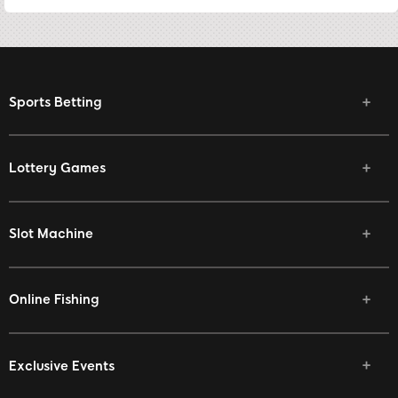
Sports Betting
Lottery Games
Slot Machine
Online Fishing
Exclusive Events