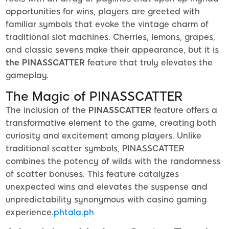
opportunities for wins, players are greeted with
familiar symbols that evoke the vintage charm of
traditional slot machines. Cherries, lemons, grapes,
and classic sevens make their appearance, but it is
the PINASSCATTER
feature that truly elevates the
gameplay.
The Magic of PINASSCATTER
The inclusion of the
PINASSCATTER
feature offers a
transformative element to the game, creating both
curiosity and excitement among players. Unlike
traditional scatter symbols, PINASSCATTER
combines the potency of wilds with the randomness
of scatter bonuses. This feature catalyzes
unexpected wins and elevates the suspense and
unpredictability synonymous with casino gaming
experience.
phtala.ph