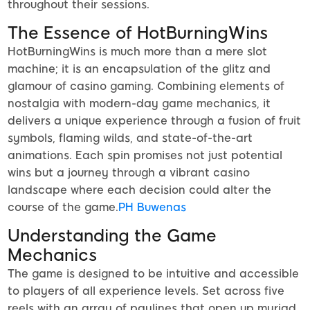
throughout their sessions.
The Essence of HotBurningWins
HotBurningWins is much more than a mere slot
machine; it is an encapsulation of the glitz and
glamour of casino gaming. Combining elements of
nostalgia with modern-day game mechanics, it
delivers a unique experience through a fusion of fruit
symbols, flaming wilds, and state-of-the-art
animations. Each spin promises not just potential
wins but a journey through a vibrant casino
landscape where each decision could alter the
course of the game.
PH Buwenas
Understanding the Game
Mechanics
The game is designed to be intuitive and accessible
to players of all experience levels. Set across five
reels with an array of paylines that open up myriad