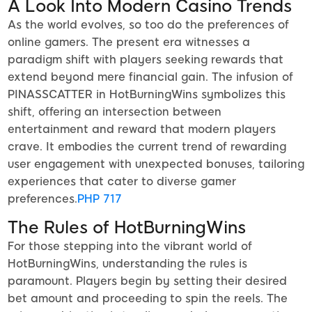
A Look Into Modern Casino Trends
As the world evolves, so too do the preferences of
online gamers. The present era witnesses a
paradigm shift with players seeking rewards that
extend beyond mere financial gain. The infusion of
PINASSCATTER in HotBurningWins symbolizes this
shift, offering an intersection between
entertainment and reward that modern players
crave. It embodies the current trend of rewarding
user engagement with unexpected bonuses, tailoring
experiences that cater to diverse gamer
preferences.
PHP 717
The Rules of HotBurningWins
For those stepping into the vibrant world of
HotBurningWins, understanding the rules is
paramount. Players begin by setting their desired
bet amount and proceeding to spin the reels. The