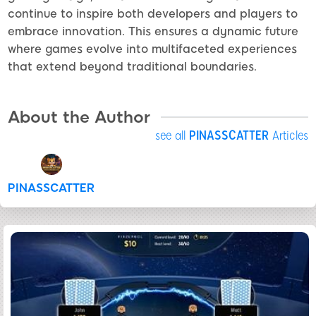
continue to inspire both developers and players to
embrace innovation. This ensures a dynamic future
where games evolve into multifaceted experiences
that extend beyond traditional boundaries.
About the Author
see all
PINASSCATTER
Articles
PINASSCATTER