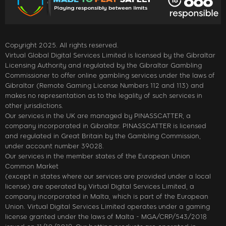
Copyright 2025. All rights reserved.
Virtual Global Digital Services Limited is licensed by the Gibraltar
Licensing Authority and regulated by the Gibraltar Gambling
Commissioner to offer online gambling services under the laws of
Gibraltar (Remote Gaming License Numbers 112 and 113) and
makes no representation as to the legality of such services in
other jurisdictions.
Our services in the UK are managed by PINASSCATTER, a
company incorporated in Gibraltar. PINASSCATTER is licensed
and regulated in Great Britain by the Gambling Commission,
under account number 39028.
Our services in the member states of the European Union
Common Market
(except in states where our services are provided under a local
license) are operated by Virtual Digital Services Limited, a
company incorporated in Malta, which is part of the European
Union. Virtual Digital Services Limited operates under a gaming
license granted under the laws of Malta - MGA/CRP/543/2018