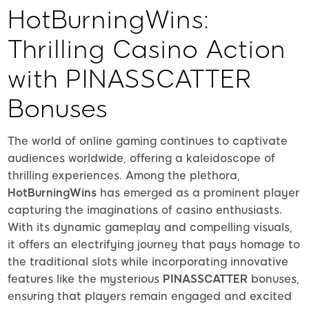
HotBurningWins:
Thrilling Casino Action
with PINASSCATTER
Bonuses
The world of online gaming continues to captivate
audiences worldwide, offering a kaleidoscope of
thrilling experiences. Among the plethora,
HotBurningWins
has emerged as a prominent player
capturing the imaginations of casino enthusiasts.
With its dynamic gameplay and compelling visuals,
it offers an electrifying journey that pays homage to
the traditional slots while incorporating innovative
features like the mysterious
PINASSCATTER
bonuses,
ensuring that players remain engaged and excited