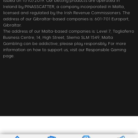
issued on 11/10/2019. Our betting products are operated in
Ireland by PINASSCATTER, a company incorporated in Malta,
licensed and regulated by the Irish Revenue Commissioners. The
address of our Gibraltar-based companies is: 601-701 Europort,
Gibraltar.
The address of our Malta-based companies is: Level 7, Tagliaferro
Business Centre, 14, High Street, Sliema SLM 1549, Malta
Gambling can be addictive; please play responsibly. For more
information on how to support us, visit our Responsible Gaming
page.