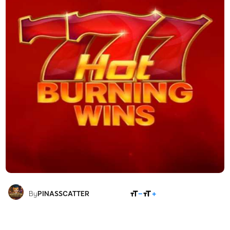
SHARE
By
PINASSCATTER