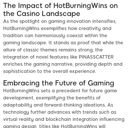
The Impact of HotBurningWins on
the Casino Landscape
As the spotlight on gaming innovation intensifies,
HotBurningWins exemplifies how creativity and
tradition can harmoniously coexist within the
gaming landscape. It stands as proof that while the
allure of classic themes remains strong, the
integration of novel features like PINASSCATTER
enriches the gaming narrative, providing depth and
sophistication to the overall experience.
Embracing the Future of Gaming
HotBurningWins sets a precedent for future game
development, exemplifying the benefits of
adaptability and forward-thinking ideations. As
technology further advances with trends such as
virtual reality and blockchain integration influencing
gaming design, titles like HotBurningWins will