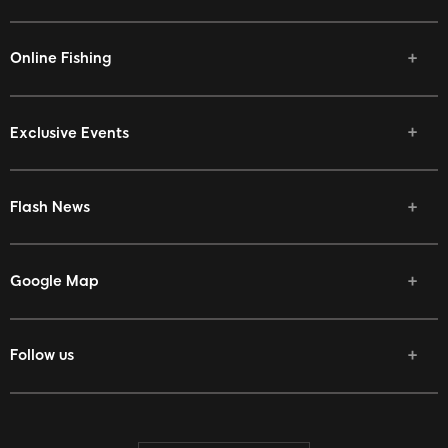
Online Fishing
Exclusive Events
Flash News
Google Map
Follow us
Facebook
Twitter