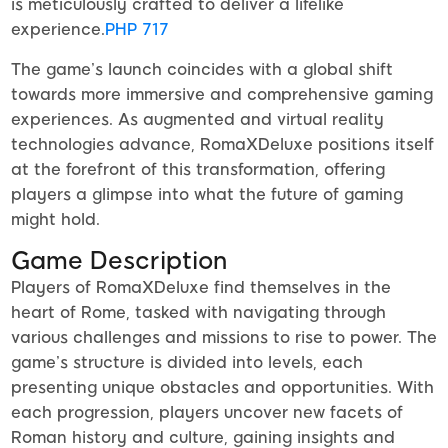
is meticulously crafted to deliver a lifelike
experience.
PHP 717
The game’s launch coincides with a global shift
towards more immersive and comprehensive gaming
experiences. As augmented and virtual reality
technologies advance, RomaXDeluxe positions itself
at the forefront of this transformation, offering
players a glimpse into what the future of gaming
might hold.
Game Description
Players of RomaXDeluxe find themselves in the
heart of Rome, tasked with navigating through
various challenges and missions to rise to power. The
game’s structure is divided into levels, each
presenting unique obstacles and opportunities. With
each progression, players uncover new facets of
Roman history and culture, gaining insights and