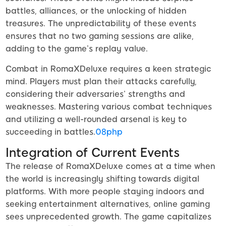
battles, alliances, or the unlocking of hidden
treasures. The unpredictability of these events
ensures that no two gaming sessions are alike,
adding to the game’s replay value.
Combat in RomaXDeluxe requires a keen strategic
mind. Players must plan their attacks carefully,
considering their adversaries’ strengths and
weaknesses. Mastering various combat techniques
and utilizing a well-rounded arsenal is key to
succeeding in battles.
08php
Integration of Current Events
The release of RomaXDeluxe comes at a time when
the world is increasingly shifting towards digital
platforms. With more people staying indoors and
seeking entertainment alternatives, online gaming
sees unprecedented growth. The game capitalizes