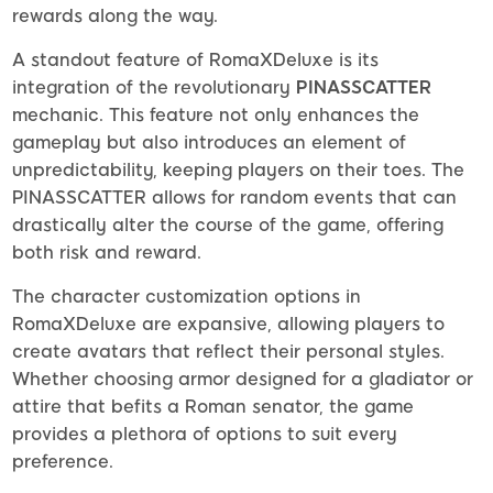
rewards along the way.
A standout feature of RomaXDeluxe is its
integration of the revolutionary
PINASSCATTER
mechanic. This feature not only enhances the
gameplay but also introduces an element of
unpredictability, keeping players on their toes. The
PINASSCATTER allows for random events that can
drastically alter the course of the game, offering
both risk and reward.
The character customization options in
RomaXDeluxe are expansive, allowing players to
create avatars that reflect their personal styles.
Whether choosing armor designed for a gladiator or
attire that befits a Roman senator, the game
provides a plethora of options to suit every
preference.