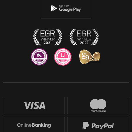
Youtube
Instagram
Discord
Twitch
Reddit