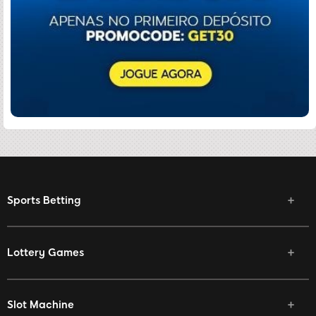
Sports Betting
Lottery Games
Slot Machine