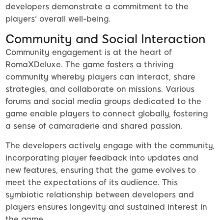
developers demonstrate a commitment to the
players' overall well-being.
Community and Social Interaction
Community engagement is at the heart of
RomaXDeluxe. The game fosters a thriving
community whereby players can interact, share
strategies, and collaborate on missions. Various
forums and social media groups dedicated to the
game enable players to connect globally, fostering
a sense of camaraderie and shared passion.
The developers actively engage with the community,
incorporating player feedback into updates and
new features, ensuring that the game evolves to
meet the expectations of its audience. This
symbiotic relationship between developers and
players ensures longevity and sustained interest in
the game.