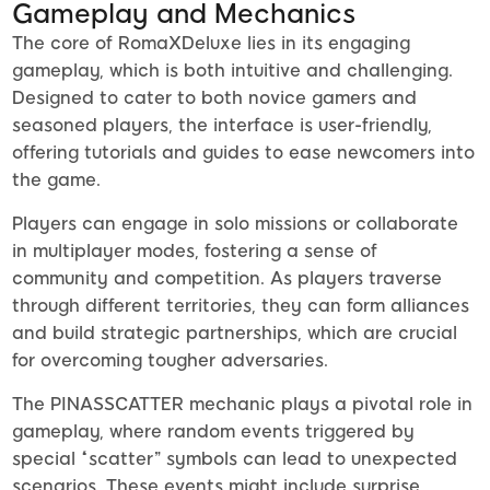
Gameplay and Mechanics
The core of RomaXDeluxe lies in its engaging
gameplay, which is both intuitive and challenging.
Designed to cater to both novice gamers and
seasoned players, the interface is user-friendly,
offering tutorials and guides to ease newcomers into
the game.
Players can engage in solo missions or collaborate
in multiplayer modes, fostering a sense of
community and competition. As players traverse
through different territories, they can form alliances
and build strategic partnerships, which are crucial
for overcoming tougher adversaries.
The PINASSCATTER mechanic plays a pivotal role in
gameplay, where random events triggered by
special “scatter” symbols can lead to unexpected
scenarios. These events might include surprise