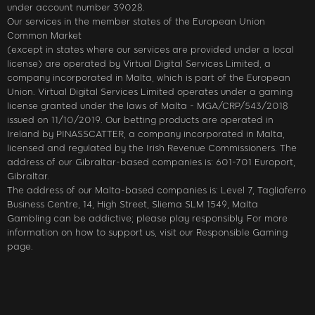
under account number 39028.
Our services in the member states of the European Union
Common Market
(except in states where our services are provided under a local
license) are operated by Virtual Digital Services Limited, a
company incorporated in Malta, which is part of the European
Union. Virtual Digital Services Limited operates under a gaming
license granted under the laws of Malta - MGA/CRP/543/2018
issued on 11/10/2019. Our betting products are operated in
Ireland by PINASSCATTER, a company incorporated in Malta,
licensed and regulated by the Irish Revenue Commissioners. The
address of our Gibraltar-based companies is: 601-701 Europort,
Gibraltar.
The address of our Malta-based companies is: Level 7, Tagliaferro
Business Centre, 14, High Street, Sliema SLM 1549, Malta
Gambling can be addictive; please play responsibly. For more
information on how to support us, visit our Responsible Gaming
page.