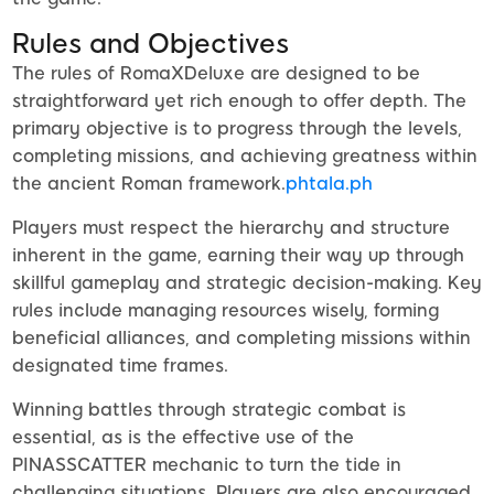
Rules and Objectives
The rules of RomaXDeluxe are designed to be
straightforward yet rich enough to offer depth. The
primary objective is to progress through the levels,
completing missions, and achieving greatness within
the ancient Roman framework.
phtala.ph
Players must respect the hierarchy and structure
inherent in the game, earning their way up through
skillful gameplay and strategic decision-making. Key
rules include managing resources wisely, forming
beneficial alliances, and completing missions within
designated time frames.
Winning battles through strategic combat is
essential, as is the effective use of the
PINASSCATTER mechanic to turn the tide in
challenging situations. Players are also encouraged