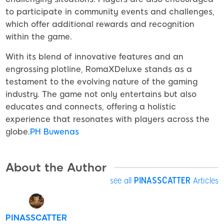
to participate in community events and challenges,
which offer additional rewards and recognition
within the game.
With its blend of innovative features and an
engrossing plotline, RomaXDeluxe stands as a
testament to the evolving nature of the gaming
industry. The game not only entertains but also
educates and connects, offering a holistic
experience that resonates with players across the
globe.
PH Buwenas
About the Author
see all
PINASSCATTER
Articles
PINASSCATTER