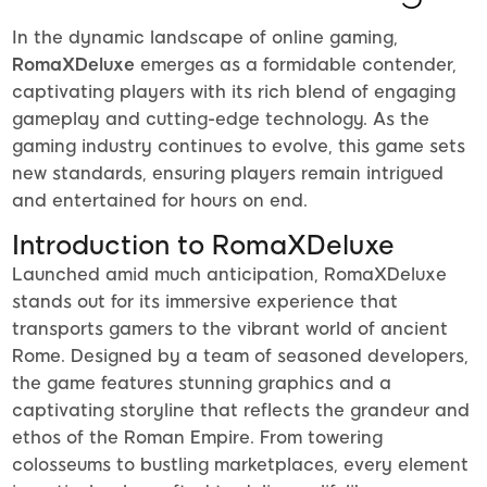
In the dynamic landscape of online gaming,
RomaXDeluxe
emerges as a formidable contender,
captivating players with its rich blend of engaging
gameplay and cutting-edge technology. As the
gaming industry continues to evolve, this game sets
new standards, ensuring players remain intrigued
and entertained for hours on end.
Introduction to RomaXDeluxe
Launched amid much anticipation, RomaXDeluxe
stands out for its immersive experience that
transports gamers to the vibrant world of ancient
Rome. Designed by a team of seasoned developers,
the game features stunning graphics and a
captivating storyline that reflects the grandeur and
ethos of the Roman Empire. From towering
colosseums to bustling marketplaces, every element