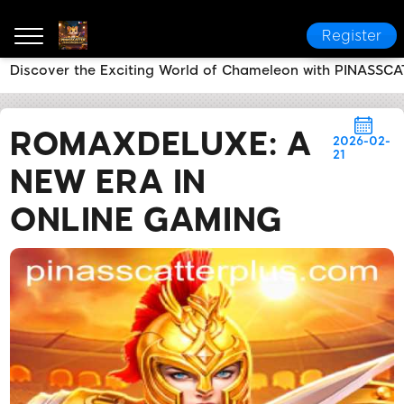
Register
Discover the Exciting World of Chameleon with PINASSC
PINASSCATTER
Flash News
RomaXDeluxe: A New E
ROMAXDELUXE: A
2026-02-
21
NEW ERA IN
ONLINE GAMING