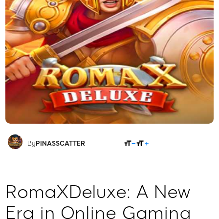
SHARE
By
PINASSCATTER
RomaXDeluxe: A New
Era in Online Gaming