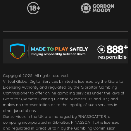
Copyright 2025. All rights reserved.
Virtual Global Digital Services Limited is licensed by the Gibraltar
Licensing Authority and regulated by the Gibraltar Gambling
Commissioner to offer online gambling services under the laws of
Gibraltar (Remote Gaming License Numbers 112 and 113) and
makes no representation as to the legality of such services in
other jurisdictions.
Our services in the UK are managed by PINASSCATTER, a
company incorporated in Gibraltar. PINASSCATTER is licensed
and regulated in Great Britain by the Gambling Commission,