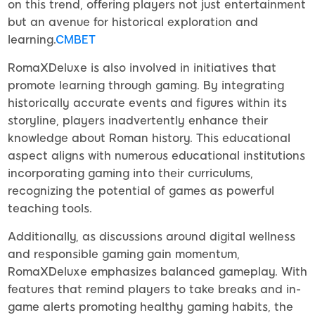
on this trend, offering players not just entertainment
but an avenue for historical exploration and
learning.
CMBET
RomaXDeluxe is also involved in initiatives that
promote learning through gaming. By integrating
historically accurate events and figures within its
storyline, players inadvertently enhance their
knowledge about Roman history. This educational
aspect aligns with numerous educational institutions
incorporating gaming into their curriculums,
recognizing the potential of games as powerful
teaching tools.
Additionally, as discussions around digital wellness
and responsible gaming gain momentum,
RomaXDeluxe emphasizes balanced gameplay. With
features that remind players to take breaks and in-
game alerts promoting healthy gaming habits, the