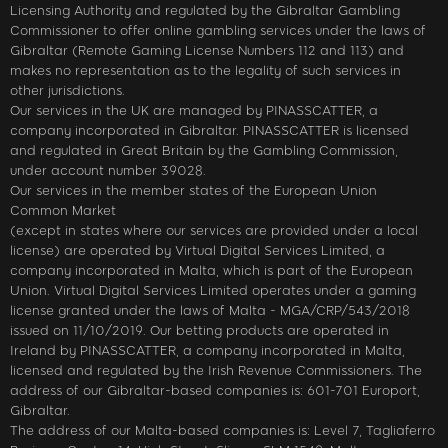
Licensing Authority and regulated by the Gibraltar Gambling
Commissioner to offer online gambling services under the laws of
Gibraltar (Remote Gaming License Numbers 112 and 113) and
makes no representation as to the legality of such services in
other jurisdictions.
Our services in the UK are managed by PINASSCATTER, a
company incorporated in Gibraltar. PINASSCATTER is licensed
and regulated in Great Britain by the Gambling Commission,
under account number 39028.
Our services in the member states of the European Union
Common Market
(except in states where our services are provided under a local
license) are operated by Virtual Digital Services Limited, a
company incorporated in Malta, which is part of the European
Union. Virtual Digital Services Limited operates under a gaming
license granted under the laws of Malta - MGA/CRP/543/2018
issued on 11/10/2019. Our betting products are operated in
Ireland by PINASSCATTER, a company incorporated in Malta,
licensed and regulated by the Irish Revenue Commissioners. The
address of our Gibraltar-based companies is: 601-701 Europort,
Gibraltar.
The address of our Malta-based companies is: Level 7, Tagliaferro