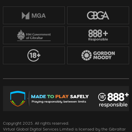
Copyright 2025. All rights reserved.
Virtual Global Digital Services Limited is licensed by the Gibraltar