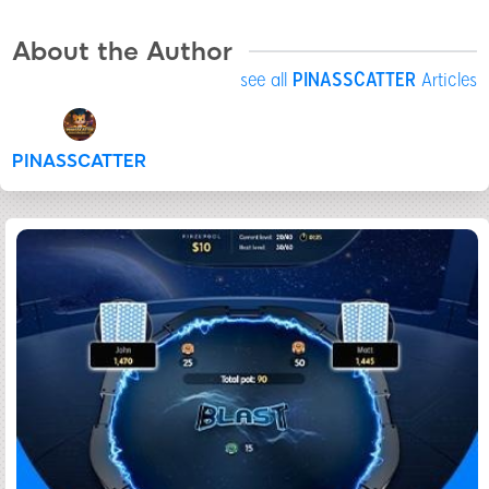
About the Author
see all
PINASSCATTER
Articles
PINASSCATTER