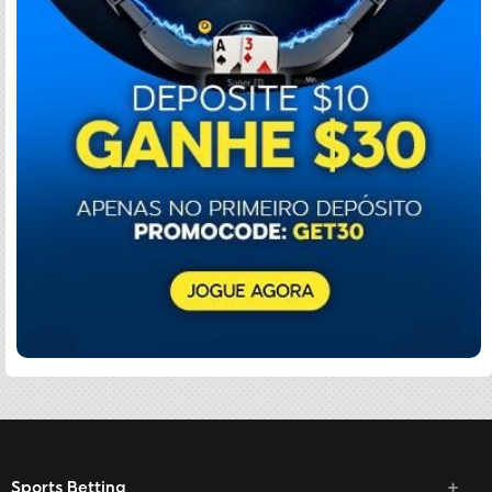
Sports Betting