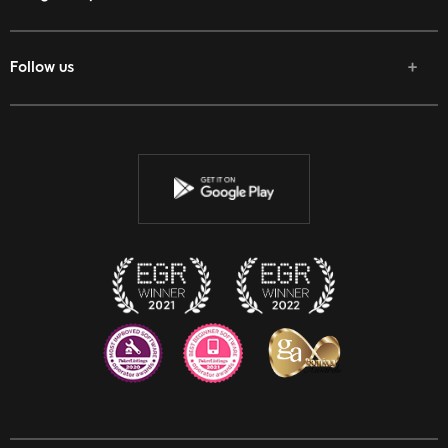
Follow us
Facebook
Twitter
Youtube
Instagram
Discord
Twitch
Reddit