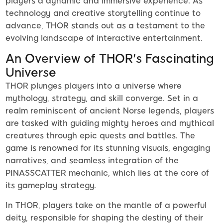
players a dynamic and immersive experience. As
technology and creative storytelling continue to
advance, THOR stands out as a testament to the
evolving landscape of interactive entertainment.
An Overview of THOR's Fascinating
Universe
THOR plunges players into a universe where
mythology, strategy, and skill converge. Set in a
realm reminiscent of ancient Norse legends, players
are tasked with guiding mighty heroes and mythical
creatures through epic quests and battles. The
game is renowned for its stunning visuals, engaging
narratives, and seamless integration of the
PINASSCATTER mechanic, which lies at the core of
its gameplay strategy.
In THOR, players take on the mantle of a powerful
deity, responsible for shaping the destiny of their