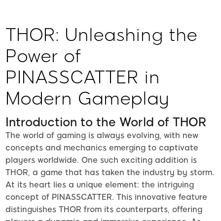
THOR: Unleashing the
Power of
PINASSCATTER in
Modern Gameplay
Introduction to the World of THOR
The world of gaming is always evolving, with new
concepts and mechanics emerging to captivate
players worldwide. One such exciting addition is
THOR, a game that has taken the industry by storm.
At its heart lies a unique element: the intriguing
concept of PINASSCATTER. This innovative feature
distinguishes THOR from its counterparts, offering