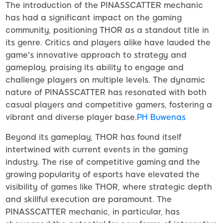
The introduction of the PINASSCATTER mechanic
has had a significant impact on the gaming
community, positioning THOR as a standout title in
its genre. Critics and players alike have lauded the
game's innovative approach to strategy and
gameplay, praising its ability to engage and
challenge players on multiple levels. The dynamic
nature of PINASSCATTER has resonated with both
casual players and competitive gamers, fostering a
vibrant and diverse player base.
PH Buwenas
Beyond its gameplay, THOR has found itself
intertwined with current events in the gaming
industry. The rise of competitive gaming and the
growing popularity of esports have elevated the
visibility of games like THOR, where strategic depth
and skillful execution are paramount. The
PINASSCATTER mechanic, in particular, has