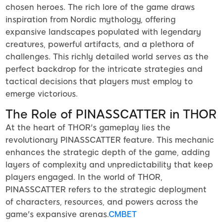
chosen heroes. The rich lore of the game draws
inspiration from Nordic mythology, offering
expansive landscapes populated with legendary
creatures, powerful artifacts, and a plethora of
challenges. This richly detailed world serves as the
perfect backdrop for the intricate strategies and
tactical decisions that players must employ to
emerge victorious.
The Role of PINASSCATTER in THOR
At the heart of THOR's gameplay lies the
revolutionary PINASSCATTER feature. This mechanic
enhances the strategic depth of the game, adding
layers of complexity and unpredictability that keep
players engaged. In the world of THOR,
PINASSCATTER refers to the strategic deployment
of characters, resources, and powers across the
game's expansive arenas.
CMBET