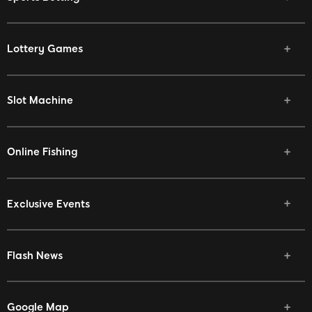
Lottery Games
Slot Machine
Online Fishing
Exclusive Events
Flash News
Google Map