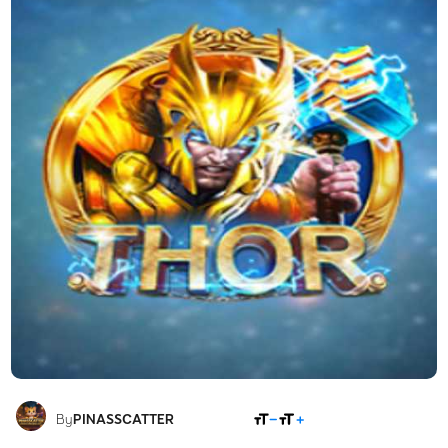
SHARE
By
PINASSCATTER