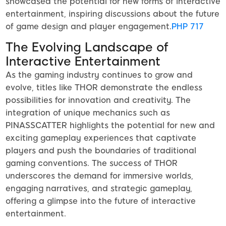
showcased the potential for new forms of interactive
entertainment, inspiring discussions about the future
of game design and player engagement.
PHP 717
The Evolving Landscape of
Interactive Entertainment
As the gaming industry continues to grow and
evolve, titles like THOR demonstrate the endless
possibilities for innovation and creativity. The
integration of unique mechanics such as
PINASSCATTER highlights the potential for new and
exciting gameplay experiences that captivate
players and push the boundaries of traditional
gaming conventions. The success of THOR
underscores the demand for immersive worlds,
engaging narratives, and strategic gameplay,
offering a glimpse into the future of interactive
entertainment.