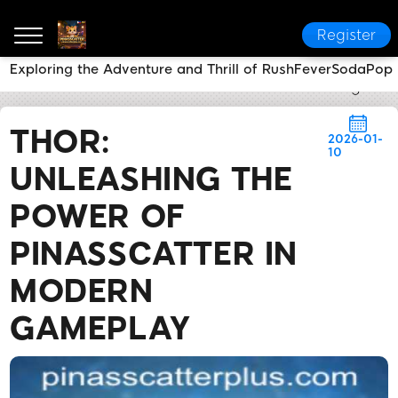
Register
Exploring the Adventure and Thrill of RushFeverSodaPop
PINASSCATTER
Flash News
THOR: Unleashing the
THOR:
2026-01-
10
UNLEASHING THE
POWER OF
PINASSCATTER IN
MODERN
GAMEPLAY