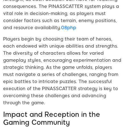
consequences. The PINASSCATTER system plays a
vital role in decision-making, as players must
consider factors such as terrain, enemy positions,
and resource availability.
08php
Players begin by choosing their team of heroes,
each endowed with unique abilities and strengths.
The diversity of characters allows for varied
gameplay styles, encouraging experimentation and
strategic thinking. As the game unfolds, players
must navigate a series of challenges, ranging from
epic battles to intricate puzzles. The successful
execution of the PINASSCATTER strategy is key to
overcoming these challenges and advancing
through the game.
Impact and Reception in the
Gaming Community