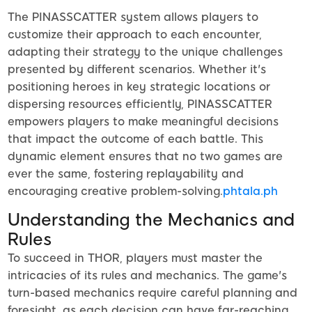
The PINASSCATTER system allows players to
customize their approach to each encounter,
adapting their strategy to the unique challenges
presented by different scenarios. Whether it's
positioning heroes in key strategic locations or
dispersing resources efficiently, PINASSCATTER
empowers players to make meaningful decisions
that impact the outcome of each battle. This
dynamic element ensures that no two games are
ever the same, fostering replayability and
encouraging creative problem-solving.
phtala.ph
Understanding the Mechanics and
Rules
To succeed in THOR, players must master the
intricacies of its rules and mechanics. The game's
turn-based mechanics require careful planning and
foresight, as each decision can have far-reaching