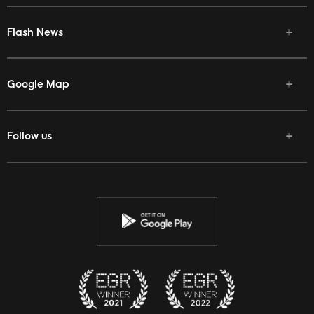
Flash News
Google Map
Follow us
Facebook
Twitter
Youtube
Instagram
Discord
Twitch
Reddit