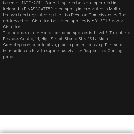
issued on 11/10/2019. Our betting products are operated in
Ireland by PINASSCATTER, a company incorporated in Malta,
licensed and regulated by the Irish Revenue Commissioners. The
address of our Gibraltar-based companies is: 601-701 Europort,
Gibraltar.
The address of our Malta-based companies is: Level 7, Tagliaferro
Business Centre, 14, High Street, Sliema SLM 1549, Malta
Gambling can be addictive; please play responsibly. For more
information on how to support us, visit our Responsible Gaming
page.