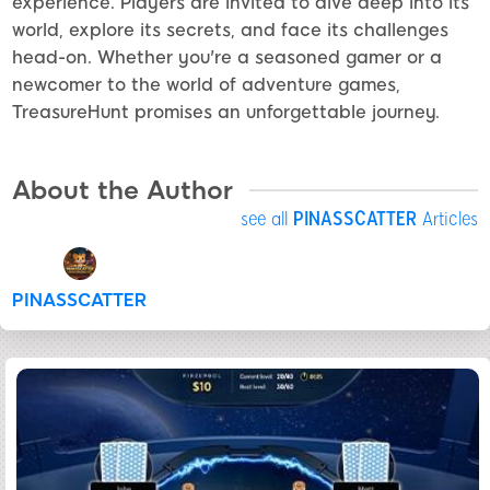
experience. Players are invited to dive deep into its
world, explore its secrets, and face its challenges
head-on. Whether you're a seasoned gamer or a
newcomer to the world of adventure games,
TreasureHunt promises an unforgettable journey.
About the Author
see all
PINASSCATTER
Articles
PINASSCATTER