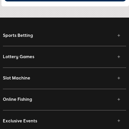
Sports Betting
Lottery Games
Slot Machine
Online Fishing
Exclusive Events