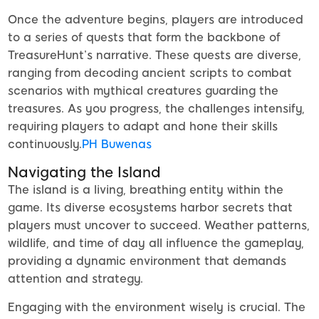
Once the adventure begins, players are introduced
to a series of quests that form the backbone of
TreasureHunt’s narrative. These quests are diverse,
ranging from decoding ancient scripts to combat
scenarios with mythical creatures guarding the
treasures. As you progress, the challenges intensify,
requiring players to adapt and hone their skills
continuously.
PH Buwenas
Navigating the Island
The island is a living, breathing entity within the
game. Its diverse ecosystems harbor secrets that
players must uncover to succeed. Weather patterns,
wildlife, and time of day all influence the gameplay,
providing a dynamic environment that demands
attention and strategy.
Engaging with the environment wisely is crucial. The