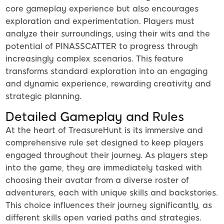
core gameplay experience but also encourages
exploration and experimentation. Players must
analyze their surroundings, using their wits and the
potential of PINASSCATTER to progress through
increasingly complex scenarios. This feature
transforms standard exploration into an engaging
and dynamic experience, rewarding creativity and
strategic planning.
Detailed Gameplay and Rules
At the heart of TreasureHunt is its immersive and
comprehensive rule set designed to keep players
engaged throughout their journey. As players step
into the game, they are immediately tasked with
choosing their avatar from a diverse roster of
adventurers, each with unique skills and backstories.
This choice influences their journey significantly, as
different skills open varied paths and strategies.