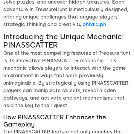
solve puzzles, and uncover hidden treasures. Each
adventure in TreasureHunt is meticulously designed,
offering unique challenges that engage players'
strategic thinking and creativity.
phtala.ph
Introducing the Unique Mechanic:
PINASSCATTER
One of the most compelling features of TreasureHunt
is its innovative PINASSCATTER mechanic. This
mechanic allows players to interact with the game
environment in ways that were previously
unimaginable. By strategically using PINASSCATTER,
players can manipulate objects, reveal hidden
pathways, and activate ancient mechanisms that
hold the key to their quest.
How PINASSCATTER Enhances the
Gameplay
The PINASSCATTER feature not only enriches the