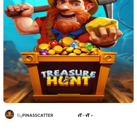
SHARE
By
PINASSCATTER