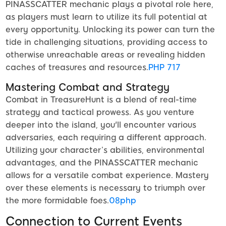
PINASSCATTER mechanic plays a pivotal role here,
as players must learn to utilize its full potential at
every opportunity. Unlocking its power can turn the
tide in challenging situations, providing access to
otherwise unreachable areas or revealing hidden
caches of treasures and resources.
PHP 717
Mastering Combat and Strategy
Combat in TreasureHunt is a blend of real-time
strategy and tactical prowess. As you venture
deeper into the island, you'll encounter various
adversaries, each requiring a different approach.
Utilizing your character’s abilities, environmental
advantages, and the PINASSCATTER mechanic
allows for a versatile combat experience. Mastery
over these elements is necessary to triumph over
the more formidable foes.
08php
Connection to Current Events