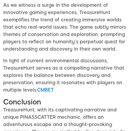
As we witness a surge in the development of
innovative gaming experiences, TreasureHunt
exemplifies the trend of creating immersive worlds
that echo real-world issues. The game subtly mirrors
themes of conservation and exploration, prompting
players to reflect on humanity’s perpetual quest for
understanding and discovery in their own world.
In light of current environmental discussions,
TreasureHunt serves as a compelling narrative that
explores the balance between discovery and
preservation, ensuring it resonates with players on
multiple levels.
CMBET
Conclusion
TreasureHunt, with its captivating narrative and
unique PINASSCATTER mechanic, offers an
adventurous escape and a thought-provoking