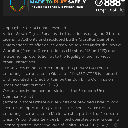
Copyright 2025. All rights reserved.
Virtual Global Digital Services Limited is licensed by the Gibraltar
Licensing Authority and regulated by the Gibraltar Gambling
Commissioner to offer online gambling services under the laws of
Gibraltar (Remote Gaming License Numbers 112 and 113) and
makes no representation as to the legality of such services in
other jurisdictions.
Our services in the UK are managed by PINASSCATTER, a
company incorporated in Gibraltar. PINASSCATTER is licensed
and regulated in Great Britain by the Gambling Commission,
under account number 39028.
Our services in the member states of the European Union
Common Market
(except in states where our services are provided under a local
license) are operated by Virtual Digital Services Limited, a
company incorporated in Malta, which is part of the European
Union. Virtual Digital Services Limited operates under a gaming
license granted under the laws of Malta - MGA/CRP/543/2018