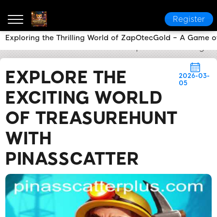
Register
Exploring the Thrilling World of ZapOtecGold – A Game 
PINASSCATTER
Flash News
Explore the Exciting W
EXPLORE THE
2026-03-
05
EXCITING WORLD
OF TREASUREHUNT
WITH
PINASSCATTER