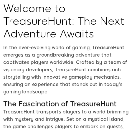
Welcome to
TreasureHunt: The Next
Adventure Awaits
In the ever-evolving world of gaming,
TreasureHunt
emerges as a groundbreaking adventure that
captivates players worldwide. Crafted by a team of
visionary developers, TreasureHunt combines rich
storytelling with innovative gameplay mechanics,
ensuring an experience that stands out in today's
gaming landscape.
The Fascination of TreasureHunt
TreasureHunt transports players to a world brimming
with mystery and intrigue. Set on a mystical island,
the game challenges players to embark on quests,